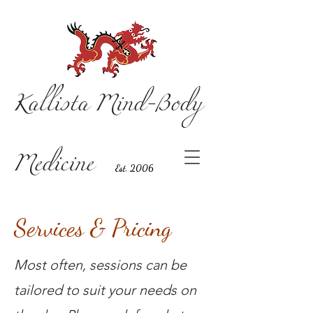
Kallista Mind-Body
Medicine
Est. 2006
Services & Pricing
Most often, sessions can be
tailored to suit your needs on