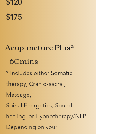
$120
$175
Acupuncture Plus*
60mins
* Includes either Somatic
therapy, Cranio-sacral,
Massage,
Spinal Energetics, Sound
healing, or Hypnotherapy/NLP.
Depending on your