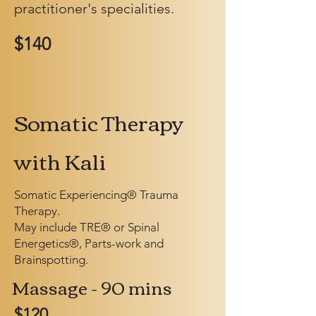
practitioner's specialities.
$140
Somatic Therapy
with Kali
Somatic Experiencing® Trauma
Therapy.
May include TRE® or Spinal
Energetics®, Parts-work and
Brainspotting.
Massage - 90 mins
$120