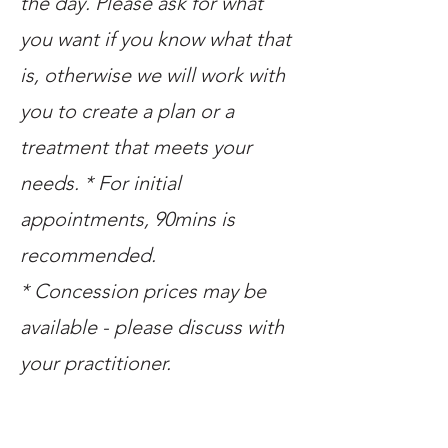
the day. Please ask for what
you want if you know what that
is, otherwise we will work with
you to create a plan or a
treatment that meets your
needs. * For initial
appointments, 90mins is
recommended.
* Concession prices may be
available - please discuss with
your practitioner.