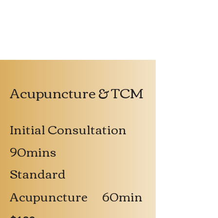
Acupuncture & TCM
Initial Consultation
90mins
Standard
Acupuncture 60min