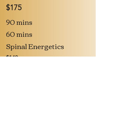
$175
90 mins
60 mins
Spinal Energetics
$140
$140/ 1 hr
Massage - Lomi Lomi or
Intuitive
Therapy Packages