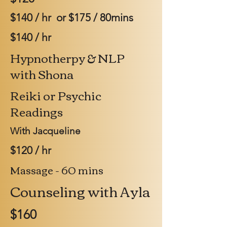
$140 / hr or $175 / 80mins
$140 / hr
Hypnotherpy & NLP
with Shona
Reiki or Psychic
Readings
With Jacqueline
$120 / hr
Massage - 60 mins
Counseling with Ayla
$160