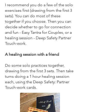
I recommend you do a few of the solo
exercises first (drawing from the first 3
sets). You can do most of these
together if you choose. Then you can
decide whether to go for connection
and fun - Easy Tantra for Couples, or a
healing session - Deep Safety Partner
Touch-work.
A healing session with a friend
Do some solo practices together,
drawing from the first 3 sets. Then take
turns doing a 1 hour healing session
each, using the Deep Safety: Partner
Touch-work cards.