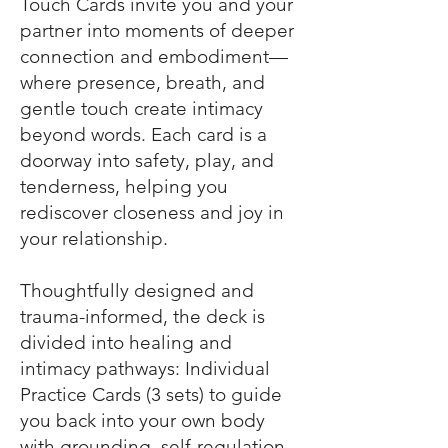
Touch Cards invite you and your
partner into moments of deeper
connection and embodiment—
where presence, breath, and
gentle touch create intimacy
beyond words. Each card is a
doorway into safety, play, and
tenderness, helping you
rediscover closeness and joy in
your relationship.
Thoughtfully designed and
trauma-informed, the deck is
divided into healing and
intimacy pathways: Individual
Practice Cards (3 sets) to guide
you back into your own body
with grounding, self-regulation,