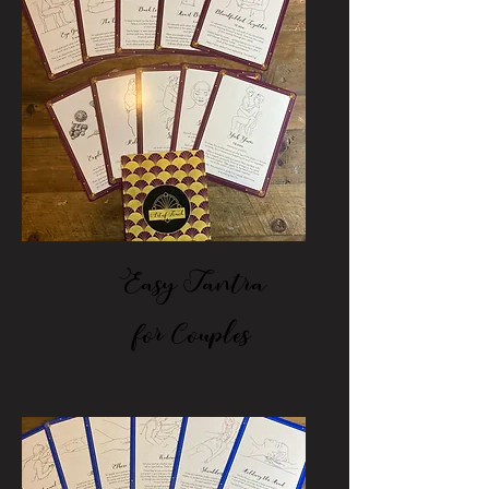
Easy Tantra
for Couples