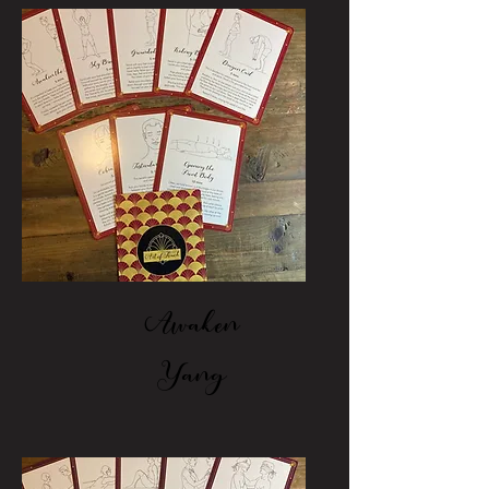
Awaken
Yang