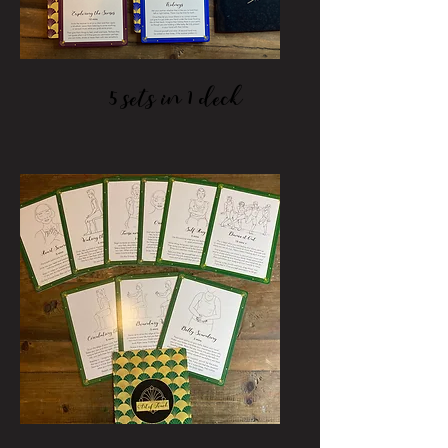
5 sets in 1 deck