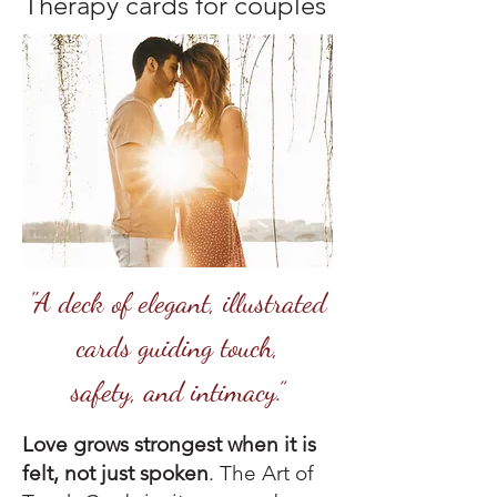
Therapy cards for couples
"A deck of elegant, illustrated
cards guiding touch,
safety, and intimacy.”
Love grows strongest when it is
felt, not just spoken
. The Art of