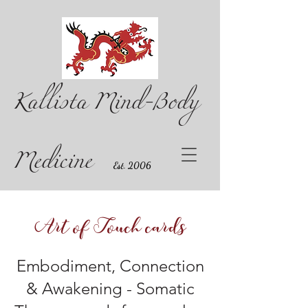
Kallista Mind-Body
Medicine
Est. 2006
Art of Touch cards
Embodiment, Connection
& Awakening - Somatic