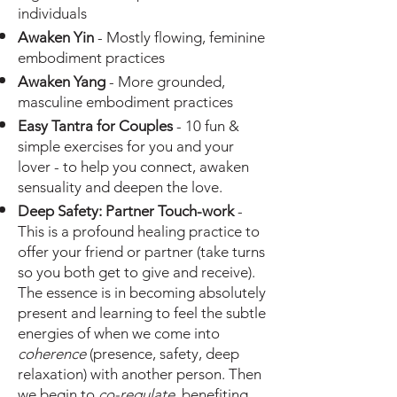
individuals
Awaken Yin
- Mostly flowing, feminine
embodiment practices
Awaken Yang
- More grounded,
masculine embodiment practices
Easy Tantra for Couples
- 10 fun &
simple exercises for you and your
lover - to help you connect, awaken
sensuality and deepen the love.
Deep Safety: Partner Touch-work
-
This is a profound healing practice to
offer your friend or partner (take turns
so you both get to give and receive).
The essence is in becoming absolutely
present
and learning to feel the subtle
energies of when we come into
coherence
(presence, safety, deep
relaxation) with another person. Then
we begin to
co-regulate
, benefiting