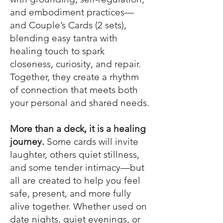
and embodiment practices—
and Couple’s Cards (2 sets),
blending easy tantra with
healing touch to spark
closeness, curiosity, and repair.
Together, they create a rhythm
of connection that meets both
your personal and shared needs.
More than a deck, it is a healing
journey.
Some cards will invite
laughter, others quiet stillness,
and some tender intimacy—but
all are created to help you feel
safe, present, and more fully
alive together. Whether used on
date nights, quiet evenings, or