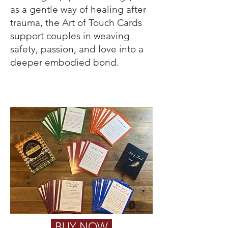
as a gentle way of healing after
trauma, the Art of Touch Cards
support couples in weaving
safety, passion, and love into a
deeper embodied b
ond.
BUY NOW