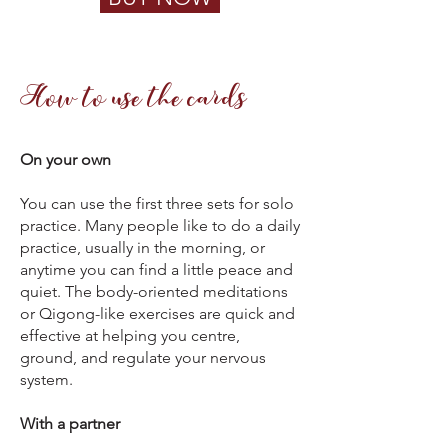
How to use the cards
On your own
You can use the first three sets for solo
practice. Many people like to do a daily
practice, usually in the morning, or
anytime you can find a little peace and
quiet. The body-oriented meditations
or Qigong-like exercises are quick and
effective at helping you centre,
ground, and regulate your nervous
system.
With a partner