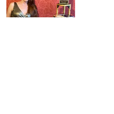
5% of profits go to support the