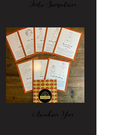
Into Sensation
Awaken Yin