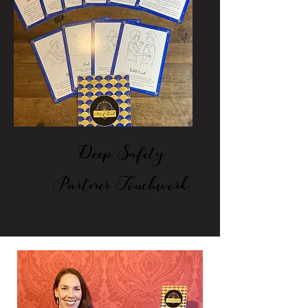
Deep Safety
Partner Touchwork