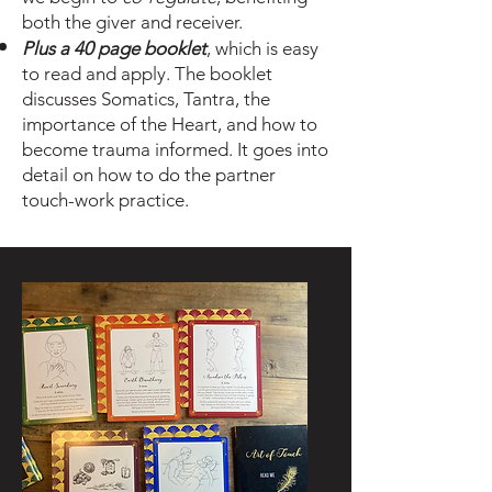
both the giver and
receiver.
Plus a 40 page booklet
, which is easy
to read and apply. The booklet
discusses
Somatics, Tantra, the
importance of the Heart, and how to
become trauma informed. It goes into
detail on how to do the partner
touch-work practice.