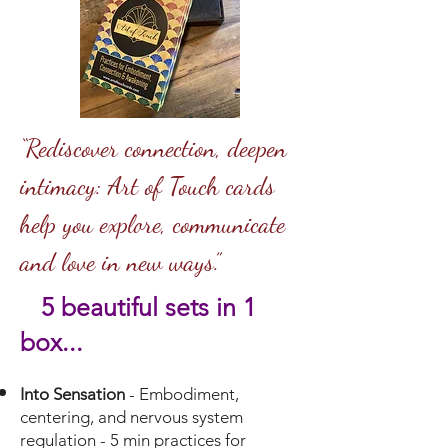
“Rediscover connection, deepen
intimacy: Art of Touch cards
help you explore, communicate
and love in new ways.”
5 beautiful se
ts in 1
box...
Into Sensation
- Embodiment,
centering, and nervous system
regulation - 5 min practices for